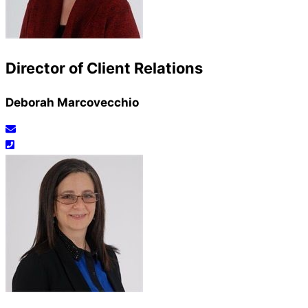
Director of Client Relations
Deborah Marcovecchio