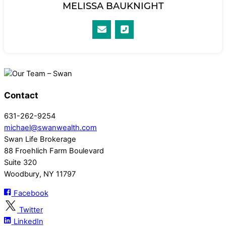
MELISSA BAUKNIGHT
Contact
631-262-9254
michael@swanwealth.com
Swan Life Brokerage
88 Froehlich Farm Boulevard
Suite 320
Woodbury, NY 11797
Facebook
Twitter
LinkedIn