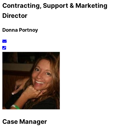
Contracting, Support & Marketing
Director
Donna Portnoy
Case Manager