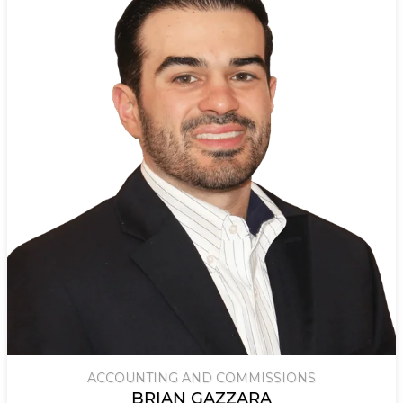
ACCOUNTING AND COMMISSIONS
BRIAN GAZZARA