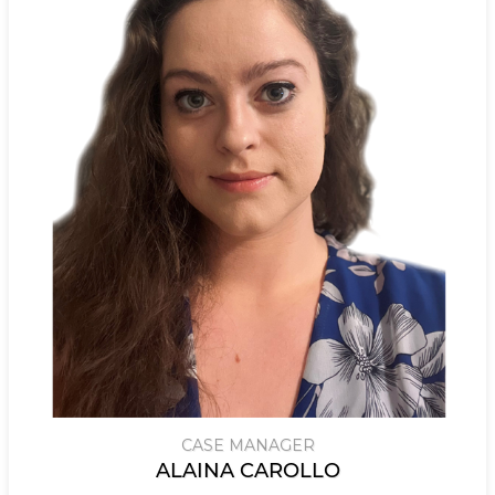
CASE MANAGER
ALAINA CAROLLO