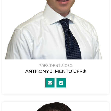
PRESIDENT & CEO
ANTHONY J. MENTO CFP®