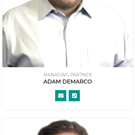
MANAGING PARTNER
ADAM DEMARCO