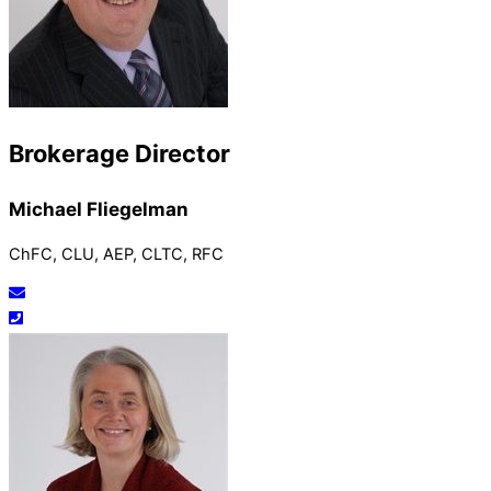
Brokerage Director
Michael Fliegelman
ChFC, CLU, AEP, CLTC, RFC