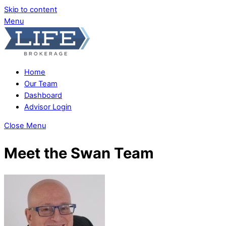
Skip to content
Menu
Home
Our Team
Dashboard
Advisor Login
Close Menu
Meet the Swan Team