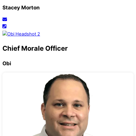
Stacey Morton
Chief Morale Officer
Obi