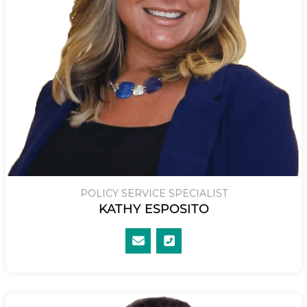
POLICY SERVICE SPECIALIST
KATHY ESPOSITO