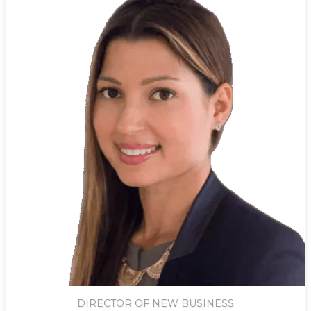
DIRECTOR OF NEW BUSINESS