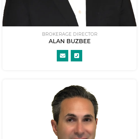
BROKERAGE DIRECTOR
ALAN BUZBEE