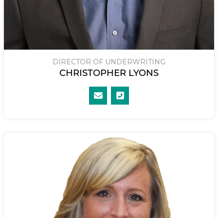
DIRECTOR OF UNDERWRITING
CHRISTOPHER LYONS