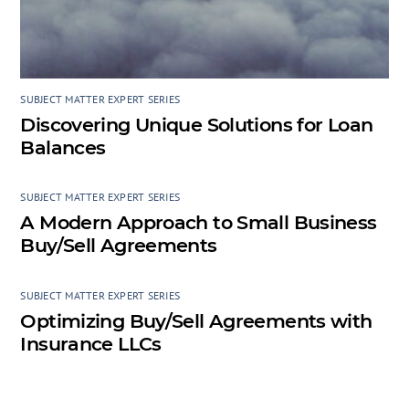
SUBJECT MATTER EXPERT SERIES
Discovering Unique Solutions for Loan
Balances
SUBJECT MATTER EXPERT SERIES
A Modern Approach to Small Business
Buy/Sell Agreements
SUBJECT MATTER EXPERT SERIES
Optimizing Buy/Sell Agreements with
Insurance LLCs