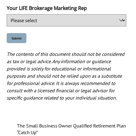
Your LIFE Brokerage Marketing Rep
The contents of this document should not be considered
as tax or legal advice. Any information or guidance
provided is solely for educational or informational
purposes and should not be relied upon as a substitute
for professional advice. It is always recommended to
consult with a licensed financial or legal advisor for
specific guidance related to your individual situation.
The Small Business Owner Qualified Retirement Plan
“Catch Up”