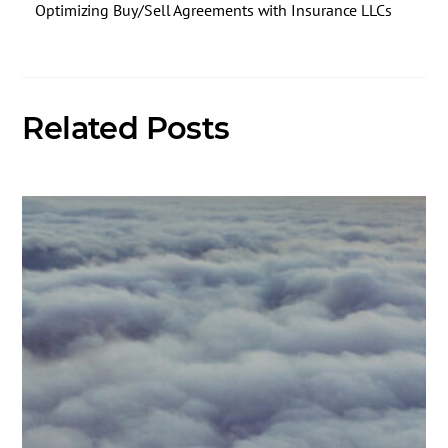
Optimizing Buy/Sell Agreements with Insurance LLCs
Related Posts