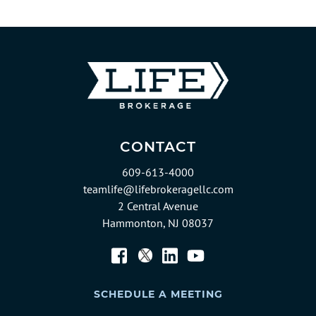
CONTACT
609-613-4000
teamlife@lifebrokeragellc.com
2 Central Avenue
Hammonton, NJ 08037
Twitter
Facebook
LinkedIn
YouTube
SCHEDULE A MEETING