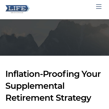
Skip
Men
to
content
Inflation-Proofing Your
Supplemental
Retirement Strategy