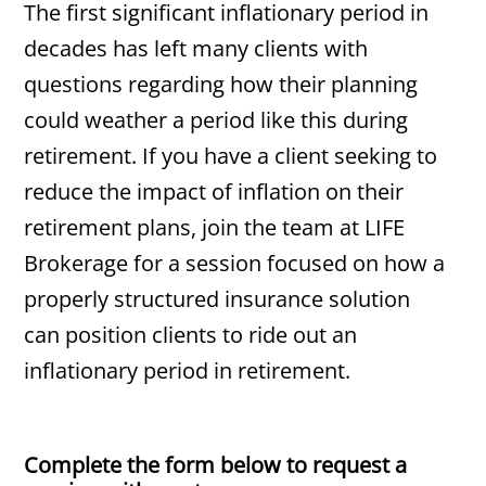
The first significant inflationary period in
decades has left many clients with
questions
regarding
how
their planning
could weather
a period like this
during
retirement
.
If you have a
c
lient
see
king
to
reduce
the impact of
inflation on their
retirement plans, join the team at LIFE
Brokerage for a session focused on how
a
properly s
t
ructured insurance solution
can position
clients
to ride out an
in
flationary period in retirement.
Complete the form below to request a