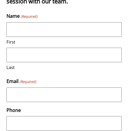
session with our team.
Name
(Required)
First
Last
Email
(Required)
Phone