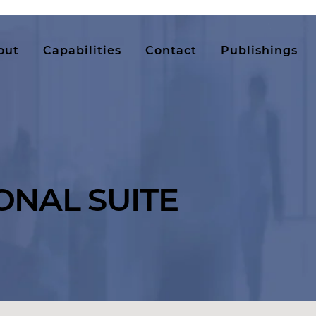
out
Capabilities
Contact
Publishings
ONAL SUITE