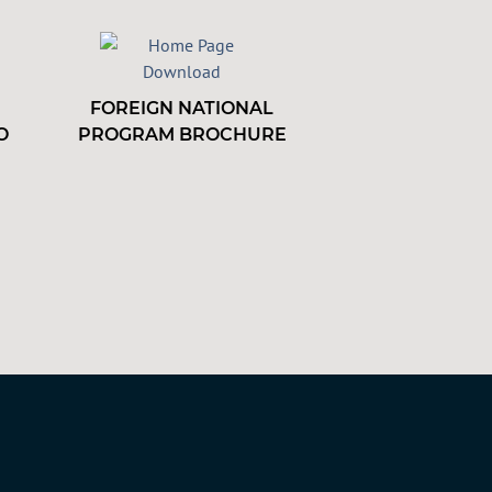
FOREIGN NATIONAL
O
PROGRAM BROCHURE