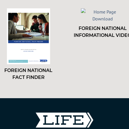
FOREIGN NATIONAL
INFORMATIONAL VIDE
FOREIGN NATIONAL
FACT FINDER