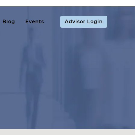
Blog
Events
Advisor Login