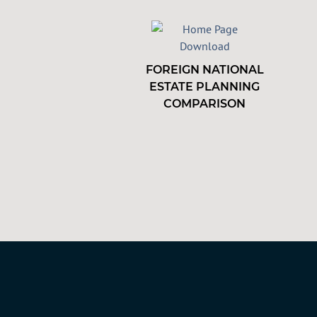
FOREIGN NATIONAL
ESTATE PLANNING
COMPARISON