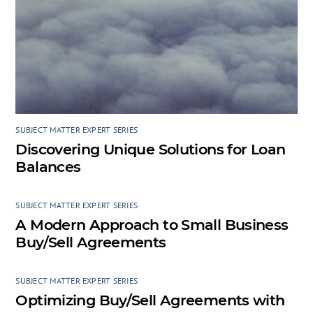
SUBJECT MATTER EXPERT SERIES
Discovering Unique Solutions for Loan
Balances
SUBJECT MATTER EXPERT SERIES
A Modern Approach to Small Business
Buy/Sell Agreements
SUBJECT MATTER EXPERT SERIES
Optimizing Buy/Sell Agreements with