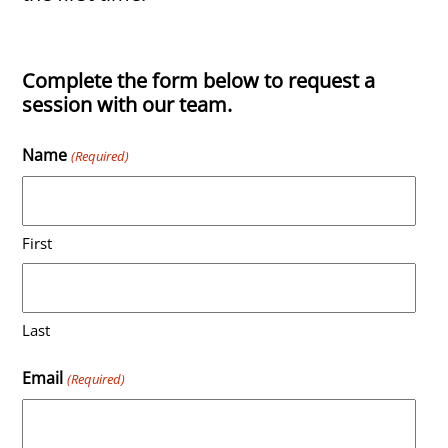
Complete the form below to request a
session with our team.
Name
(Required)
First
Last
Email
(Required)