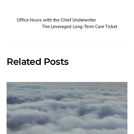
Office Hours with the Chief Underwriter
The Leveraged Long-Term Care Ticket
Related Posts