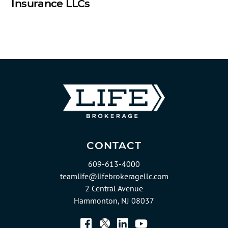
Insurance LLCs
CONTACT
609-613-4000
teamlife@lifebrokeragellc.com
2 Central Avenue
Hammonton, NJ 08037