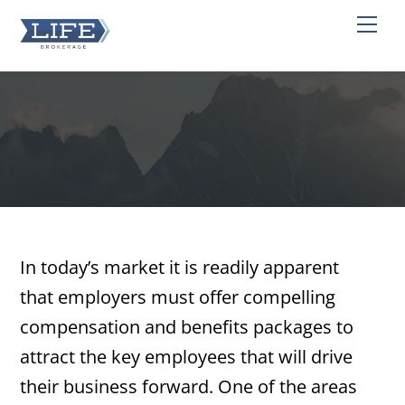
Skip
Men
to
content
In today’s market it is readily apparent
that employers must offer compelling
compensation and benefits packages to
attract the key employees that will drive
their business forward. One of the areas