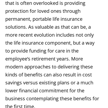
that is often overlooked is providing
protection for loved ones through
permanent, portable life insurance
solutions. As valuable as that can be, a
more recent evolution includes not only
the life insurance component, but a way
to provide funding for care in the
employee’s retirement years. More
modern approaches to delivering these
kinds of benefits can also result in cost
savings versus existing plans or a much
lower financial commitment for the
business contemplating these benefits for
the first time.