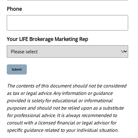
Phone
Your LIFE Brokerage Marketing Rep
The contents of this document should not be considered
as tax or legal advice. Any information or guidance
provided is solely for educational or informational
purposes and should not be relied upon as a substitute
for professional advice. It is always recommended to
consult with a licensed financial or legal advisor for
specific guidance related to your individual situation.